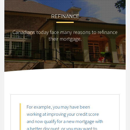
REFINANCE
Canadians today face many reasons to refinance
their mortgage.
For example, you may have been
working at improving your credit score
and now qualify for a new mortgage with
a better discount, or you may want to