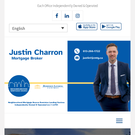
Each Office Independently Owned & Operated
English