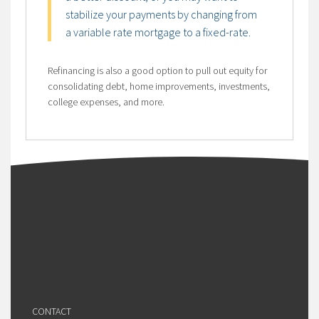
stabilize your payments by changing from
a variable rate mortgage to a fixed-rate.
Refinancing is also a good option to pull out equity for
consolidating debt, home improvements, investments,
college expenses, and more.
CONTACT