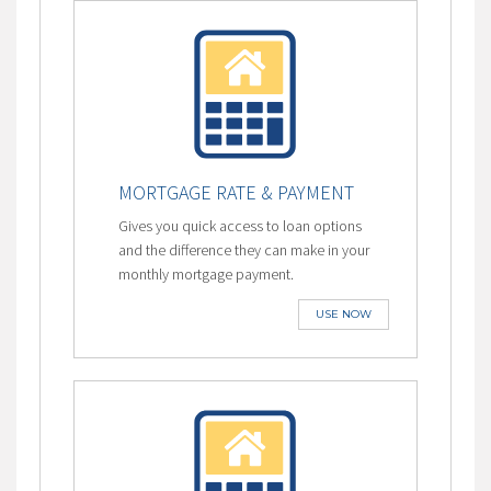
MORTGAGE RATE & PAYMENT
Gives you quick access to loan options
and the difference they can make in your
monthly mortgage payment.
USE NOW