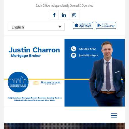
Each Office Independently Owned & Operated
English