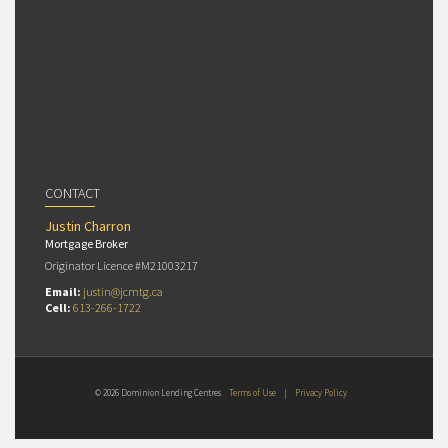
CONTACT
Justin Charron
Mortgage Broker
Originator Licence #M21003217
Email:
justin@jcmtg.ca
Cell:
613-266-1722
© 2026 Dominion Lending Centres
Terms of Use
|
Privacy Policy