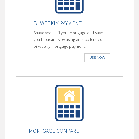
BI-WEEKLY PAYMENT
Shave years off your Mortgage and save
you thousands by using an accelerated
bi-weekly mortgage payment.
USE NOW
MORTGAGE COMPARE