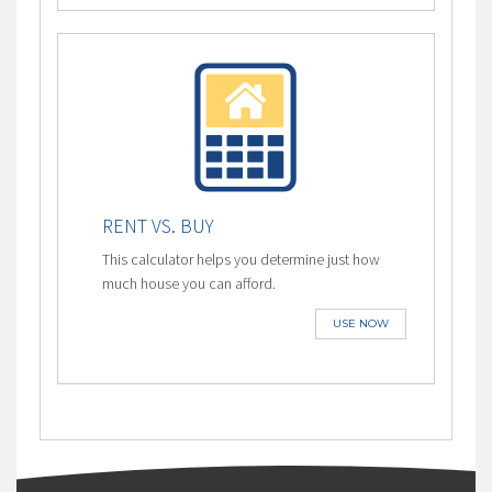
RENT VS. BUY
This calculator helps you determine just how
much house you can afford.
USE NOW