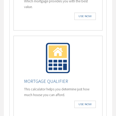
Which mortgage provides you with the best
value.
USE NOW
MORTGAGE QUALIFIER
This calculator helps you determine just how
much house you can afford.
USE NOW