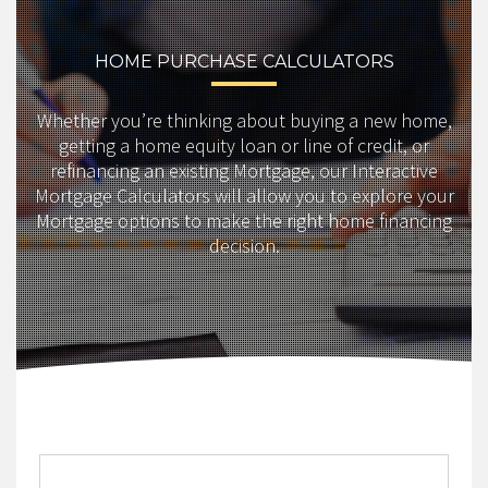
HOME PURCHASE CALCULATORS
Whether you’re thinking about buying a new home,
getting a home equity loan or line of credit, or
refinancing an existing Mortgage, our Interactive
Mortgage Calculators will allow you to explore your
Mortgage options to make the right home financing
decision.