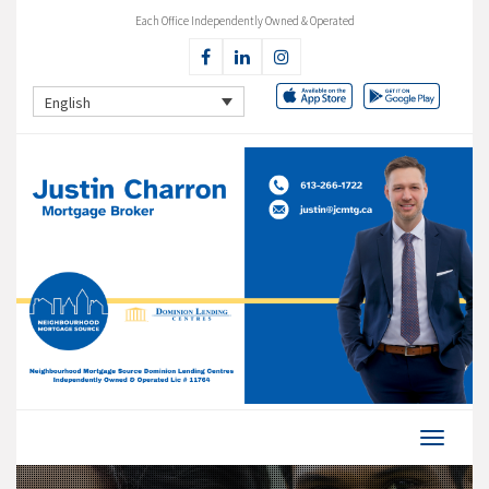
Each Office Independently Owned & Operated
English