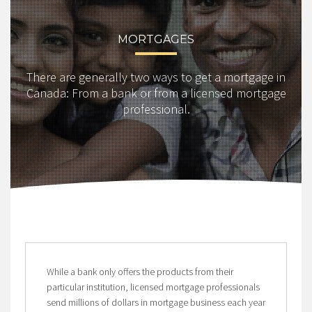
MORTGAGES
There are generally two ways to get a mortgage in
Canada: From a bank or from a licensed mortgage
professional.
While a bank only offers the products from their
particular institution, licensed mortgage professionals
send millions of dollars in mortgage business each year