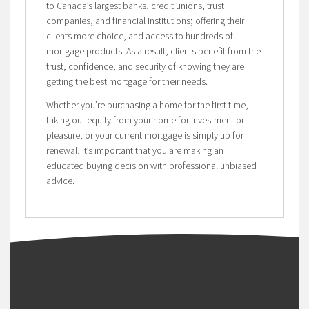
to Canada’s largest banks, credit unions, trust
companies, and financial institutions; offering their
clients more choice, and access to hundreds of
mortgage products! As a result, clients benefit from the
trust, confidence, and security of knowing they are
getting the best mortgage for their needs.
Whether you’re purchasing a home for the first time,
taking out equity from your home for investment or
pleasure, or your current mortgage is simply up for
renewal, it’s important that you are making an
educated buying decision with professional unbiased
advice.